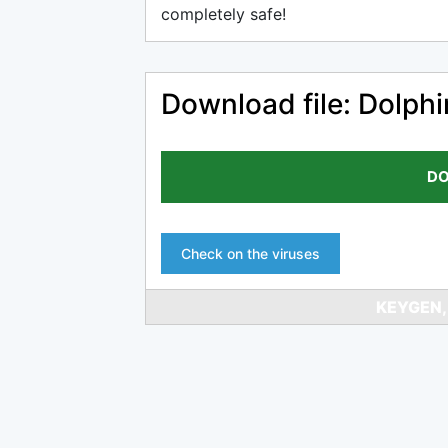
completely safe!
Download file: Dolph
DO
Check on the viruses
KEYGEN,