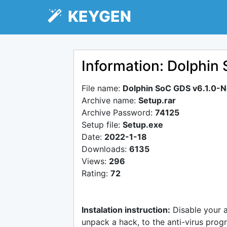
KEYGEN
Information: Dolphin
File name:
Dolphin SoC GDS v6.1.0-
Archive name:
Setup.rar
Archive Password:
74125
Setup file:
Setup.exe
Date:
2022-1-18
Downloads:
6135
Views:
296
Rating:
72
Instalation instruction:
Disable your 
unpack a hack, to the anti-virus progr