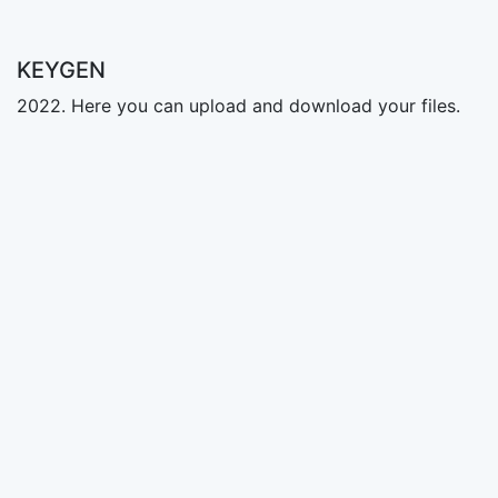
KEYGEN
2022. Here you can upload and download your files.