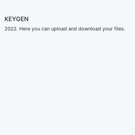
KEYGEN
2022. Here you can upload and download your files.