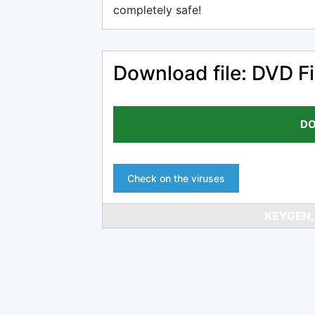
completely safe!
Download file: DVD Fi
DO
Check on the viruses
KEYGEN,