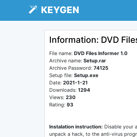
KEYGEN
Information: DVD File
File name:
DVD Files Informer 1.0
Archive name:
Setup.rar
Archive Password:
74125
Setup file:
Setup.exe
Date:
2021-1-21
Downloads:
1294
Views:
230
Rating:
93
Instalation instruction:
Disable your 
unpack a hack, to the anti-virus progr