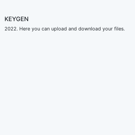
KEYGEN
2022. Here you can upload and download your files.