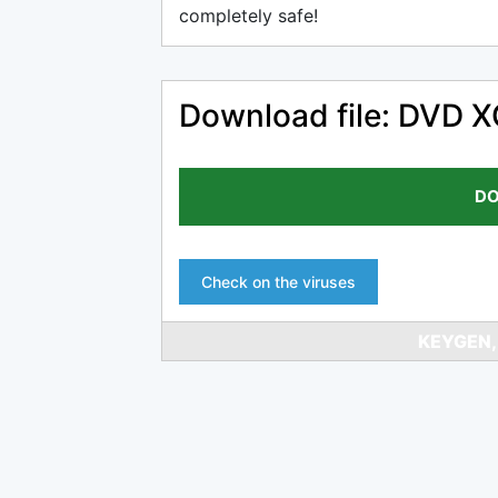
completely safe!
Download file: DVD 
DO
Check on the viruses
KEYGEN,