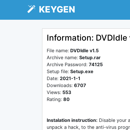
KEYGEN
Information: DVDIdle 
File name:
DVDIdle v1.5
Archive name:
Setup.rar
Archive Password:
74125
Setup file:
Setup.exe
Date:
2021-1-1
Downloads:
6707
Views:
553
Rating:
80
Instalation instruction:
Disable your 
unpack a hack, to the anti-virus progr