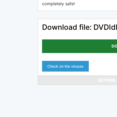
completely safe!
Download file: DVDIdl
DO
Check on the viruses
KEYGEN,