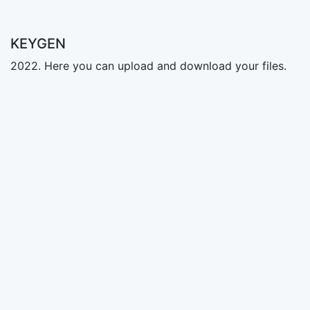
KEYGEN
2022. Here you can upload and download your files.