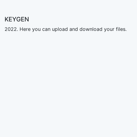
KEYGEN
2022. Here you can upload and download your files.