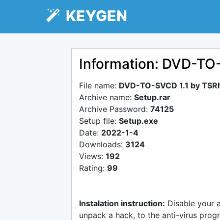
KEYGEN
Information: DVD-TO
File name:
DVD-TO-SVCD 1.1 by TSR
Archive name:
Setup.rar
Archive Password:
74125
Setup file:
Setup.exe
Date:
2022-1-4
Downloads:
3124
Views:
192
Rating:
99
Instalation instruction:
Disable your 
unpack a hack, to the anti-virus progr