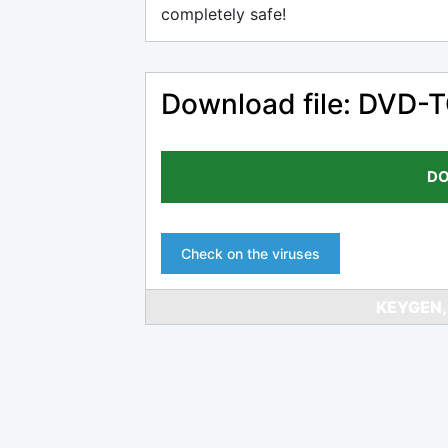
completely safe!
Download file: DVD-
DO
Check on the viruses
KEYGEN,