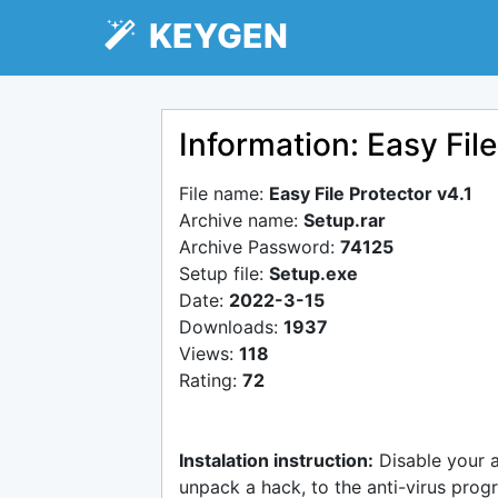
KEYGEN
Information: Easy File
File name:
Easy File Protector v4.1
Archive name:
Setup.rar
Archive Password:
74125
Setup file:
Setup.exe
Date:
2022-3-15
Downloads:
1937
Views:
118
Rating:
72
Instalation instruction:
Disable your 
unpack a hack, to the anti-virus progr