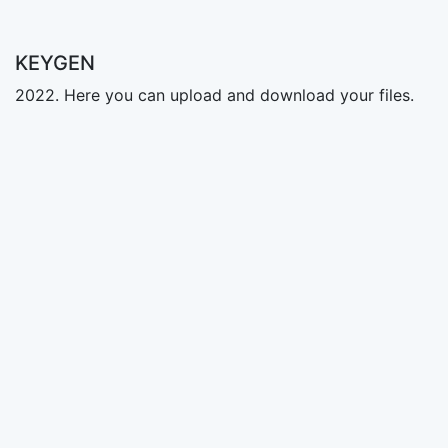
KEYGEN
2022. Here you can upload and download your files.