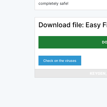
completely safe!
Download file: Easy Fi
DO
Check on the viruses
KEYGEN,