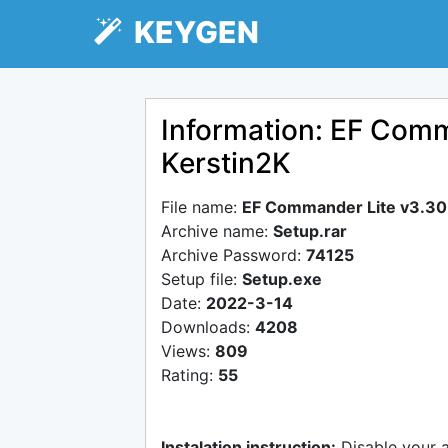
KEYGEN
Information: EF Comm
Kerstin2K
File name:
EF Commander Lite v3.30 
Archive name:
Setup.rar
Archive Password:
74125
Setup file:
Setup.exe
Date:
2022-3-14
Downloads:
4208
Views:
809
Rating:
55
Instalation instruction:
Disable your 