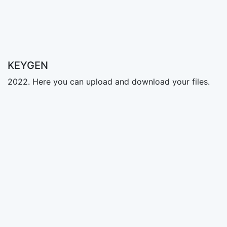
KEYGEN
2022. Here you can upload and download your files.