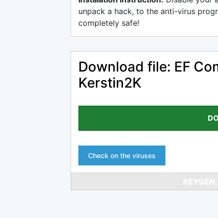
unpack a hack, to the anti-virus progr
completely safe!
Download file: EF Co
Kerstin2K
DO
Check on the viruses
KEYGEN,