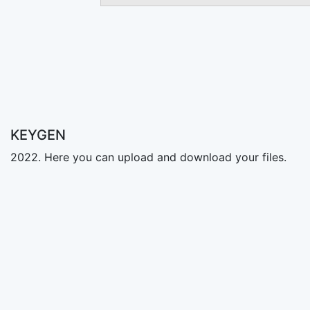
KEYGEN
2022. Here you can upload and download your files.