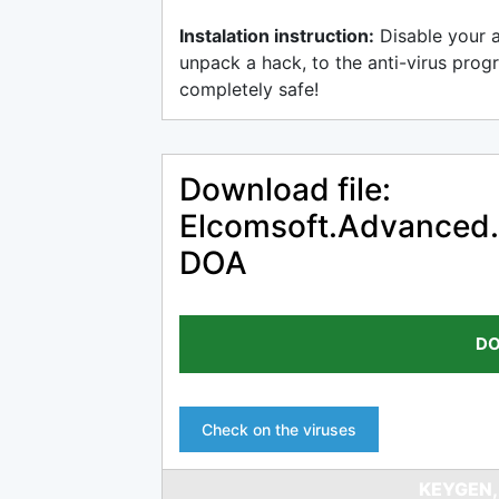
Instalation instruction:
Disable your 
unpack a hack, to the anti-virus progr
completely safe!
Download file:
Elcomsoft.Advanced.
DOA
DO
Check on the viruses
KEYGEN,