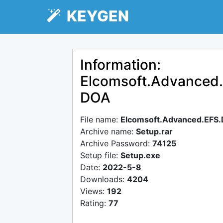
KEYGEN
Information:
Elcomsoft.Advanced.
DOA
File name:
Elcomsoft.Advanced.EFS.
Archive name:
Setup.rar
Archive Password:
74125
Setup file:
Setup.exe
Date:
2022-5-8
Downloads:
4204
Views:
192
Rating:
77