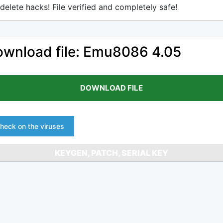
delete hacks! File verified and completely safe!
wnload file: Emu8086 4.05
DOWNLOAD FILE
heck on the viruses
KEYGEN, PATCH, SERIAL KEY