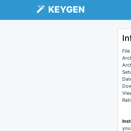
KEYGEN
In
Fil
Arc
Arc
Setu
Dat
Dow
Vie
Rat
Inst
you