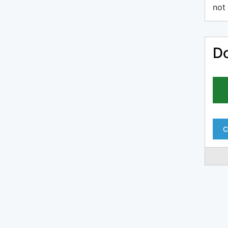
not 
Do
C