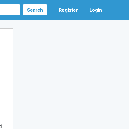
Search
Register
Login
d