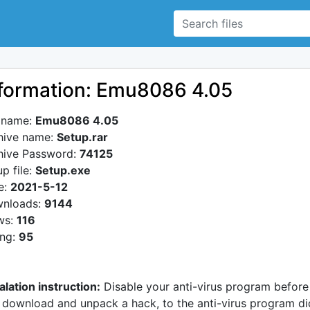
formation: Emu8086 4.05
e name:
Emu8086 4.05
hive name:
Setup.rar
hive Password:
74125
p file:
Setup.exe
e:
2021-5-12
nloads:
9144
ws:
116
ing:
95
alation instruction:
Disable your anti-virus program before
 download and unpack a hack, to the anti-virus program di