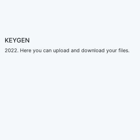
KEYGEN
2022. Here you can upload and download your files.