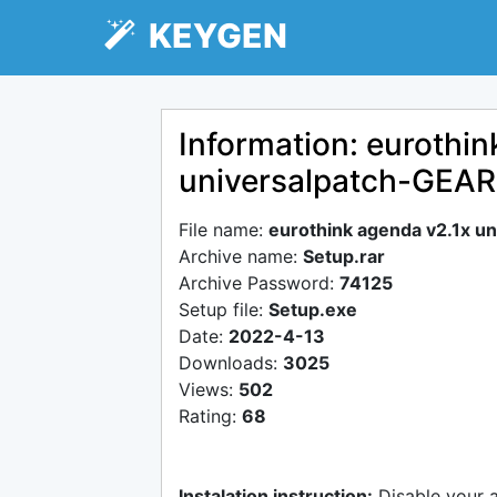
KEYGEN
Information: eurothin
universalpatch-GEAR
File name:
eurothink agenda v2.1x u
Archive name:
Setup.rar
Archive Password:
74125
Setup file:
Setup.exe
Date:
2022-4-13
Downloads:
3025
Views:
502
Rating:
68
Instalation instruction:
Disable your 