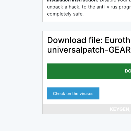
unpack a hack, to the anti-virus progr
completely safe!
Download file: Eurot
universalpatch-GEAR
DO
Check on the viruses
KEYGEN,