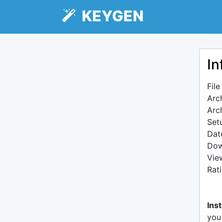
KEYGEN
In
Fil
Arc
Arc
Setu
Dat
Dow
Vie
Rat
Inst
you