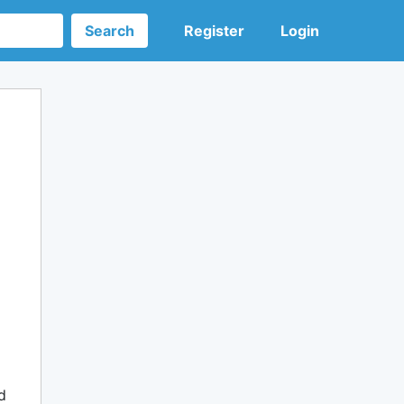
Search
Register
Login
d