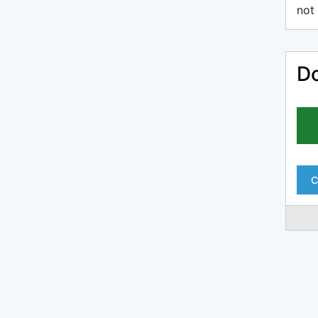
not 
Do
C