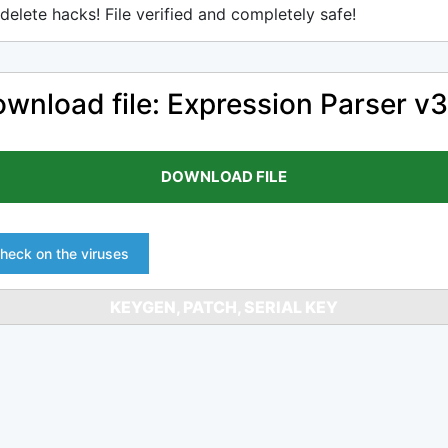
delete hacks! File verified and completely safe!
wnload file: Expression Parser v3
DOWNLOAD FILE
heck on the viruses
KEYGEN, PATCH, SERIAL KEY