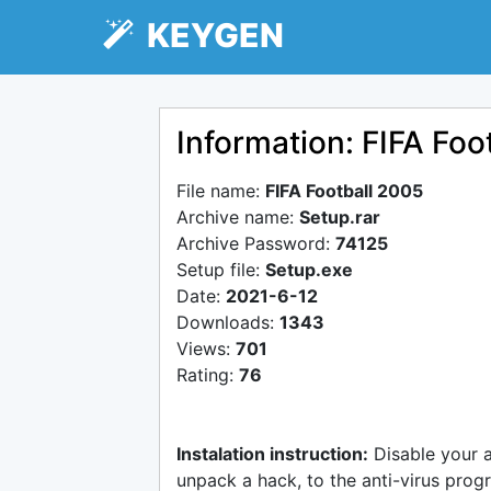
KEYGEN
Information: FIFA Foo
File name:
FIFA Football 2005
Archive name:
Setup.rar
Archive Password:
74125
Setup file:
Setup.exe
Date:
2021-6-12
Downloads:
1343
Views:
701
Rating:
76
Instalation instruction:
Disable your 
unpack a hack, to the anti-virus progr