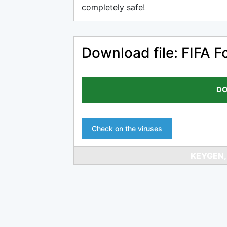
completely safe!
Download file: FIFA F
DO
Check on the viruses
KEYGEN,