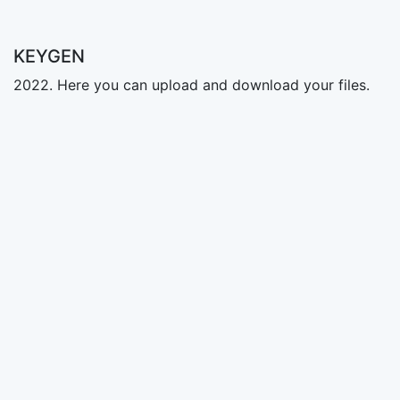
KEYGEN
2022. Here you can upload and download your files.