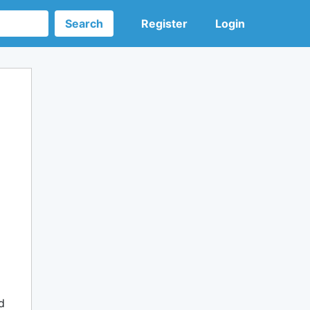
Search
Register
Login
d