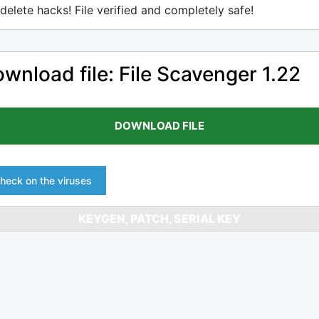
delete hacks! File verified and completely safe!
wnload file: File Scavenger 1.22
DOWNLOAD FILE
heck on the viruses
KEYGEN, PATCH, SERIAL KEY