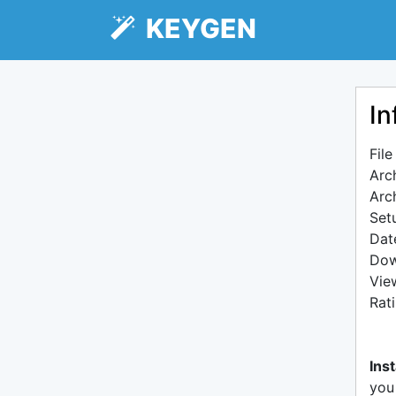
KEYGEN
In
Fil
Arc
Arc
Setu
Dat
Dow
Vie
Rat
Inst
you