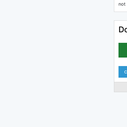
not 
Do
C