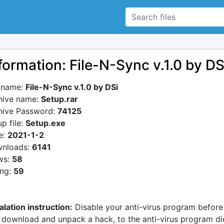
formation: File-N-Sync v.1.0 by DS
e name:
File-N-Sync v.1.0 by DSi
hive name:
Setup.rar
hive Password:
74125
p file:
Setup.exe
e:
2021-1-2
nloads:
6141
ws:
58
ing:
59
alation instruction:
Disable your anti-virus program before
 download and unpack a hack, to the anti-virus program di