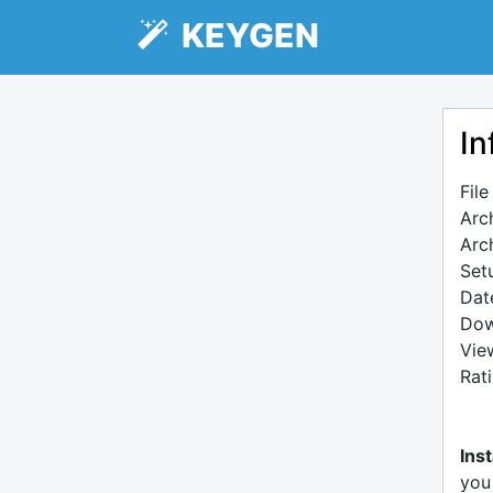
KEYGEN
In
Fil
Arc
Arc
Setu
Dat
Dow
Vie
Rat
Inst
you