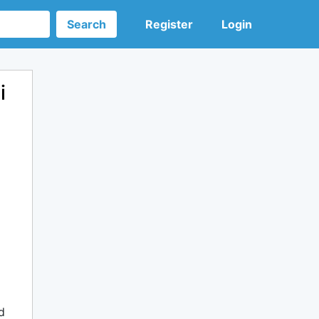
Search
Register
Login
i
d