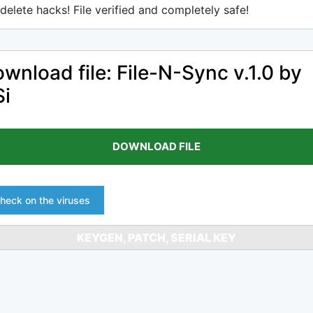
delete hacks! File verified and completely safe!
wnload file: File-N-Sync v.1.0 by
i
DOWNLOAD FILE
heck on the viruses
KEYGEN, PATCH, SERIAL KEY