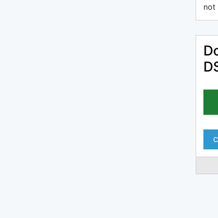
not 
Do
DS
C