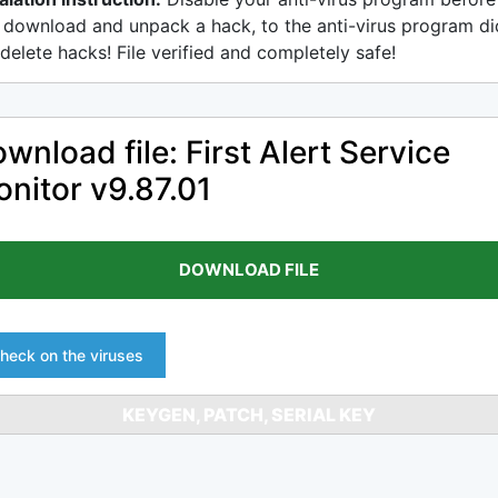
 download and unpack a hack, to the anti-virus program di
delete hacks! File verified and completely safe!
wnload file: First Alert Service
nitor v9.87.01
DOWNLOAD FILE
heck on the viruses
KEYGEN, PATCH, SERIAL KEY