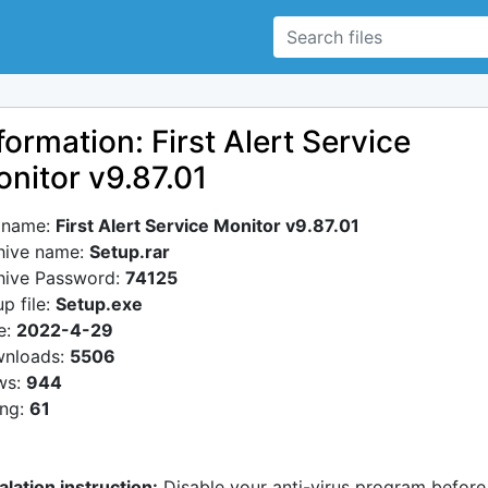
formation: First Alert Service
nitor v9.87.01
e name:
First Alert Service Monitor v9.87.01
hive name:
Setup.rar
hive Password:
74125
p file:
Setup.exe
e:
2022-4-29
nloads:
5506
ws:
944
ing:
61
alation instruction:
Disable your anti-virus program before