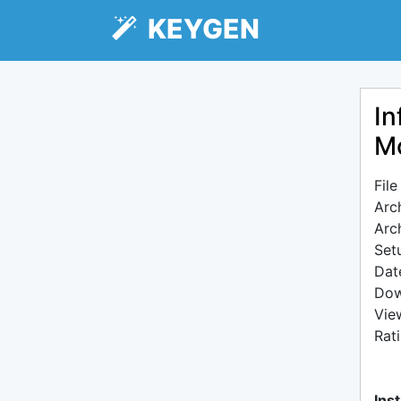
KEYGEN
In
Mo
Fil
Arc
Arc
Setu
Dat
Dow
Vie
Rat
Inst