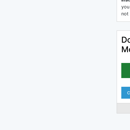
you
not 
Do
Mo
C