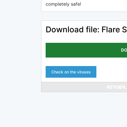
completely safe!
Download file: Flare
DO
Check on the viruses
KEYGEN,