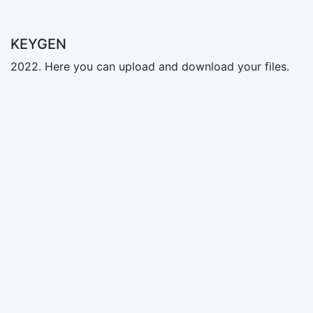
KEYGEN
2022. Here you can upload and download your files.