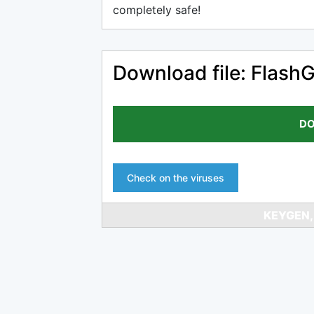
completely safe!
Download file: FlashG
DO
Check on the viruses
KEYGEN,