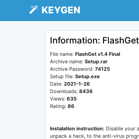
KEYGEN
Information: FlashGet
File name:
FlashGet v1.4 Final
Archive name:
Setup.rar
Archive Password:
74125
Setup file:
Setup.exe
Date:
2021-1-26
Downloads:
8436
Views:
635
Rating:
86
Instalation instruction:
Disable your 
unpack a hack, to the anti-virus progr