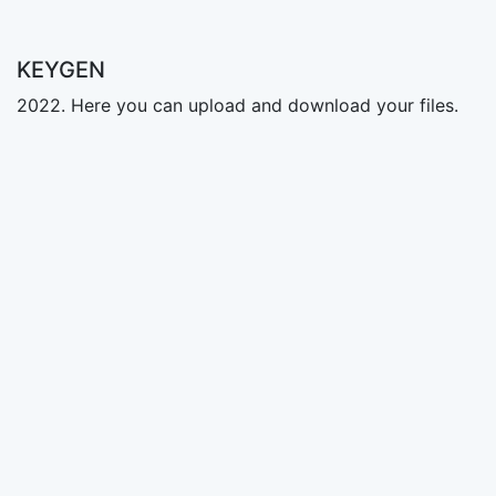
KEYGEN
2022. Here you can upload and download your files.