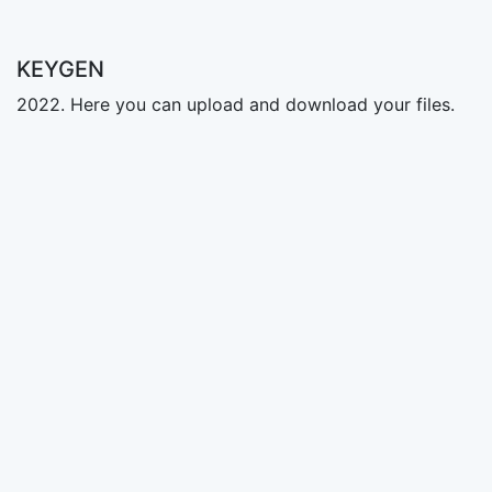
KEYGEN
2022. Here you can upload and download your files.