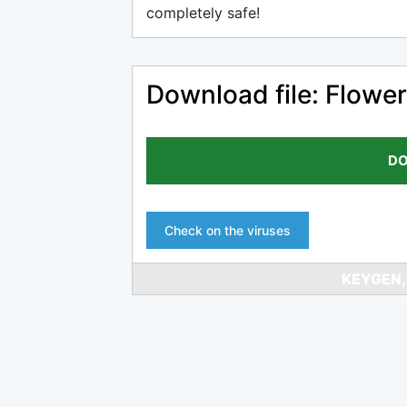
completely safe!
Download file: Flower
DO
Check on the viruses
KEYGEN,