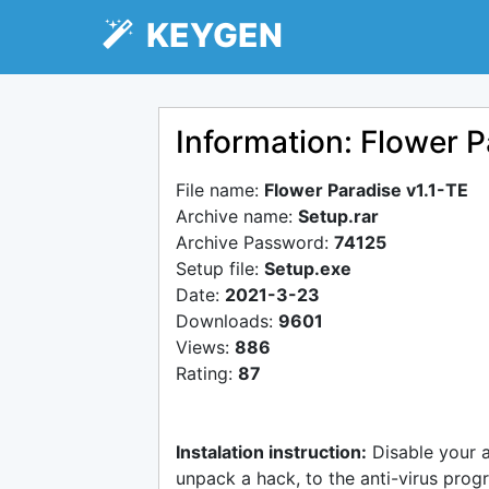
KEYGEN
Information: Flower P
File name:
Flower Paradise v1.1-TE
Archive name:
Setup.rar
Archive Password:
74125
Setup file:
Setup.exe
Date:
2021-3-23
Downloads:
9601
Views:
886
Rating:
87
Instalation instruction:
Disable your 
unpack a hack, to the anti-virus progr