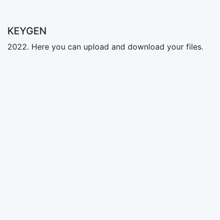
KEYGEN
2022. Here you can upload and download your files.