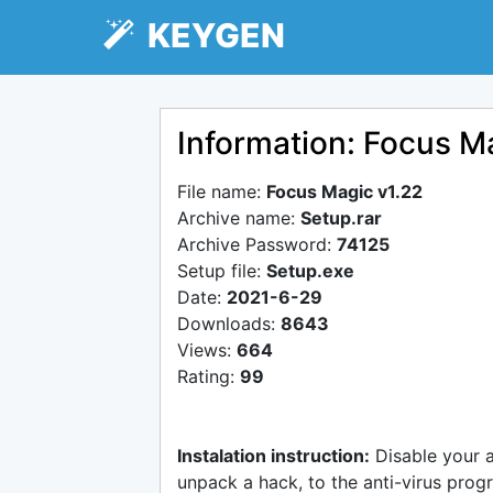
KEYGEN
Information: Focus M
File name:
Focus Magic v1.22
Archive name:
Setup.rar
Archive Password:
74125
Setup file:
Setup.exe
Date:
2021-6-29
Downloads:
8643
Views:
664
Rating:
99
Instalation instruction:
Disable your 
unpack a hack, to the anti-virus progr