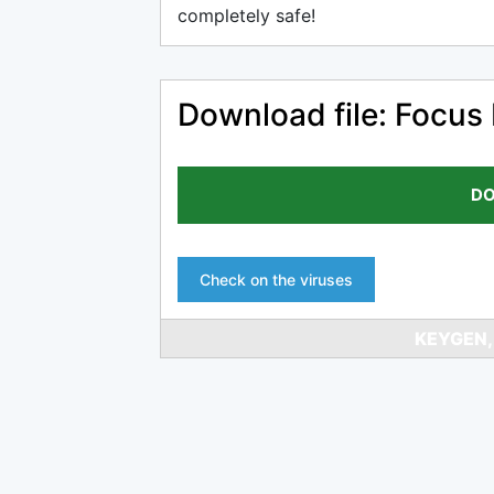
completely safe!
Download file: Focus
DO
Check on the viruses
KEYGEN,