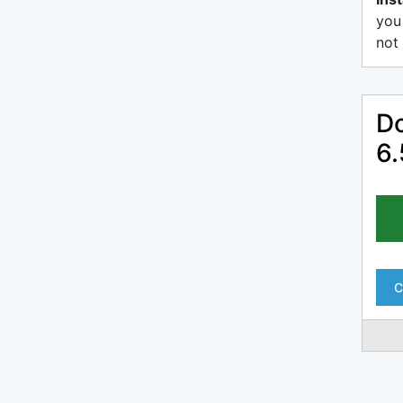
you
not 
Do
6.
C