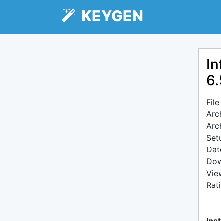
KEYGEN
In
6.
Fil
Arc
Arc
Setu
Dat
Dow
Vie
Rat
Inst