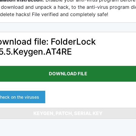
 download and unpack a hack, to the anti-virus program di
delete hacks! File verified and completely safe!
wnload file: FolderLock
5.5.Keygen.AT4RE
DOWNLOAD FILE
heck on the viruses
KEYGEN, PATCH, SERIAL KEY