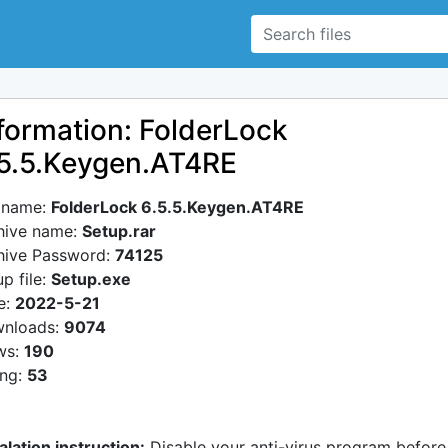
formation: FolderLock
5.5.Keygen.AT4RE
e name:
FolderLock 6.5.5.Keygen.AT4RE
hive name:
Setup.rar
hive Password:
74125
p file:
Setup.exe
e:
2022-5-21
nloads:
9074
ws:
190
ing:
53
alation instruction:
Disable your anti-virus program before