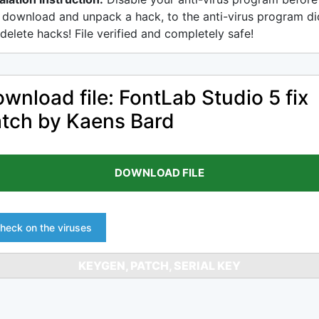
 download and unpack a hack, to the anti-virus program di
delete hacks! File verified and completely safe!
wnload file: FontLab Studio 5 fix
tch by Kaens Bard
DOWNLOAD FILE
heck on the viruses
KEYGEN, PATCH, SERIAL KEY