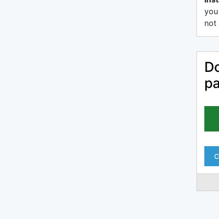
you
not 
Do
pa
C