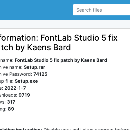
formation: FontLab Studio 5 fix
tch by Kaens Bard
e name:
FontLab Studio 5 fix patch by Kaens Bard
hive name:
Setup.rar
hive Password:
74125
p file:
Setup.exe
e:
2022-1-7
nloads:
9719
ws:
317
ing:
89
alation instruction:
Disable your anti-virus program before