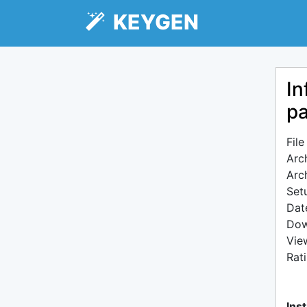
KEYGEN
In
pa
Fil
Arc
Arc
Setu
Dat
Dow
Vie
Rat
Inst