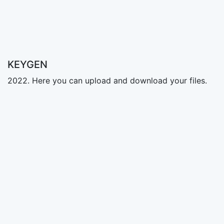
KEYGEN
2022. Here you can upload and download your files.