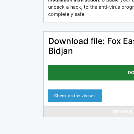
unpack a hack, to the anti-virus progr
completely safe!
Download file: Fox Ea
Bidjan
DO
Check on the viruses
KEYGEN,