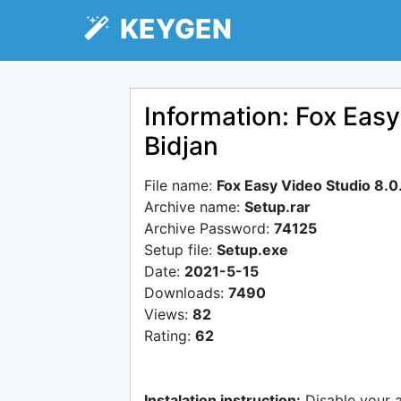
KEYGEN
Information: Fox Easy
Bidjan
File name:
Fox Easy Video Studio 8.0.
Archive name:
Setup.rar
Archive Password:
74125
Setup file:
Setup.exe
Date:
2021-5-15
Downloads:
7490
Views:
82
Rating:
62
Instalation instruction:
Disable your 