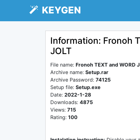
KEYGEN
Information: Fronoh 
JOLT
File name:
Fronoh TEXT and WORD Jo
Archive name:
Setup.rar
Archive Password:
74125
Setup file:
Setup.exe
Date:
2022-1-28
Downloads:
4875
Views:
715
Rating:
100
Instalation instruction:
Disable your 