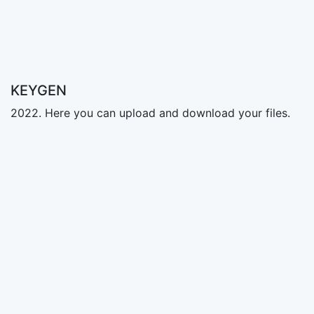
KEYGEN
2022. Here you can upload and download your files.