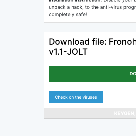
unpack a hack, to the anti-virus progr
completely safe!
Download file: Fron
v1.1-JOLT
DO
Check on the viruses
KEYGEN,