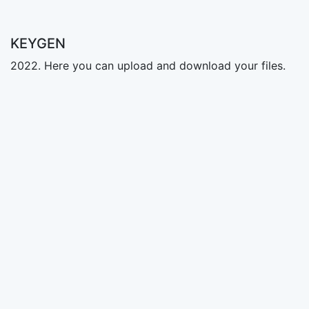
KEYGEN
2022. Here you can upload and download your files.