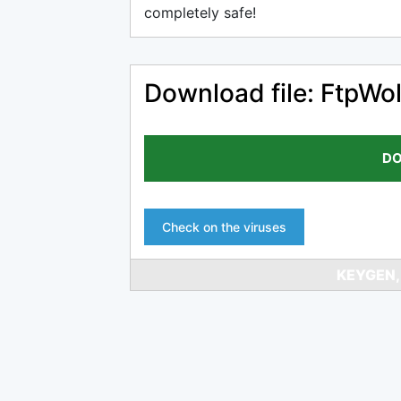
completely safe!
Download file: FtpWol
DO
Check on the viruses
KEYGEN,