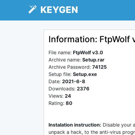
KEYGEN
Information: FtpWolf 
File name:
FtpWolf v3.0
Archive name:
Setup.rar
Archive Password:
74125
Setup file:
Setup.exe
Date:
2021-6-8
Downloads:
2376
Views:
24
Rating:
80
Instalation instruction:
Disable your 
unpack a hack, to the anti-virus progr