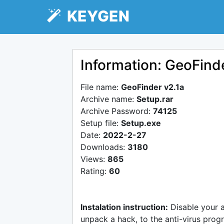
KEYGEN
Information: GeoFind
File name:
GeoFinder v2.1a
Archive name:
Setup.rar
Archive Password:
74125
Setup file:
Setup.exe
Date:
2022-2-27
Downloads:
3180
Views:
865
Rating:
60
Instalation instruction:
Disable your 
unpack a hack, to the anti-virus progr