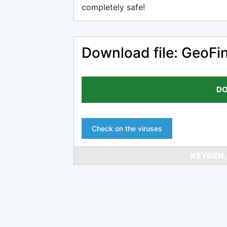
completely safe!
Download file: GeoFi
DO
Check on the viruses
KEYGEN,