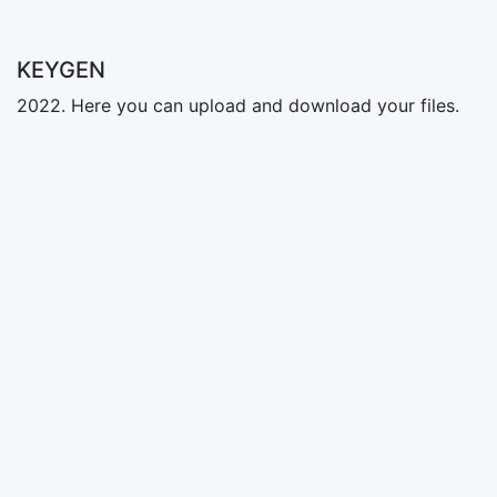
KEYGEN
2022. Here you can upload and download your files.