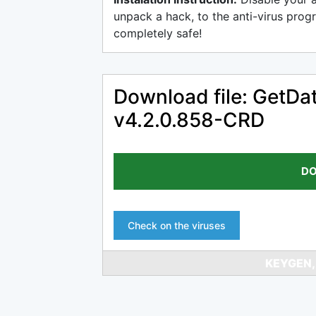
unpack a hack, to the anti-virus progr
completely safe!
Download file: GetDat
v4.2.0.858-CRD
DO
Check on the viruses
KEYGEN,