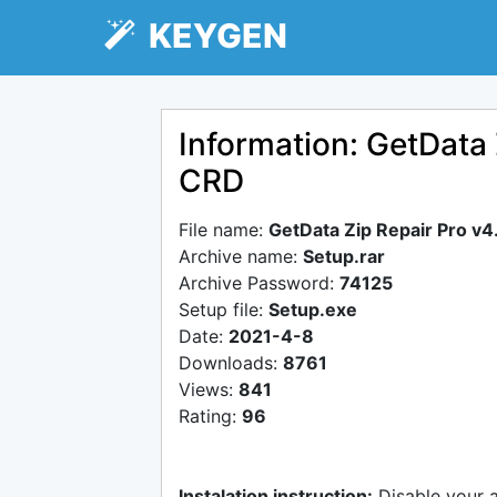
KEYGEN
Information: GetData 
CRD
File name:
GetData Zip Repair Pro v
Archive name:
Setup.rar
Archive Password:
74125
Setup file:
Setup.exe
Date:
2021-4-8
Downloads:
8761
Views:
841
Rating:
96
Instalation instruction:
Disable your 