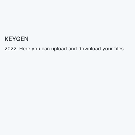
KEYGEN
2022. Here you can upload and download your files.