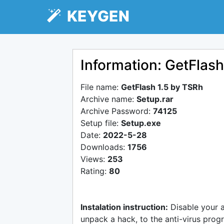
KEYGEN
Information: GetFlash
File name:
GetFlash 1.5 by TSRh
Archive name:
Setup.rar
Archive Password:
74125
Setup file:
Setup.exe
Date:
2022-5-28
Downloads:
1756
Views:
253
Rating:
80
Instalation instruction:
Disable your 
unpack a hack, to the anti-virus progr