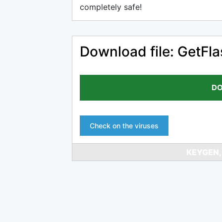
completely safe!
Download file: GetFla
DO
Check on the viruses
KEYGEN,