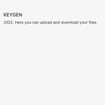
KEYGEN
2022. Here you can upload and download your files.