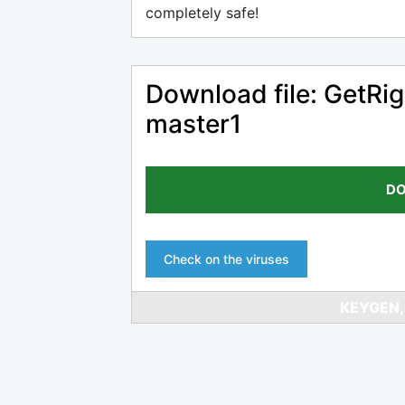
completely safe!
Download file: GetRi
master1
DO
Check on the viruses
KEYGEN,