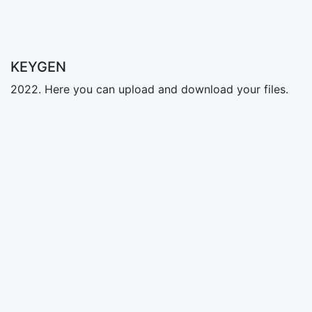
KEYGEN
2022. Here you can upload and download your files.