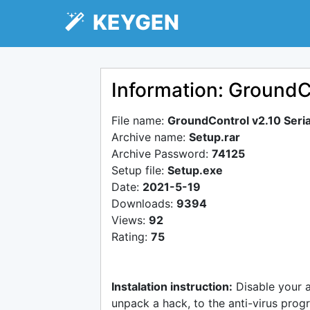
KEYGEN
Information: GroundCo
File name:
GroundControl v2.10 Seria
Archive name:
Setup.rar
Archive Password:
74125
Setup file:
Setup.exe
Date:
2021-5-19
Downloads:
9394
Views:
92
Rating:
75
Instalation instruction:
Disable your 
unpack a hack, to the anti-virus progr