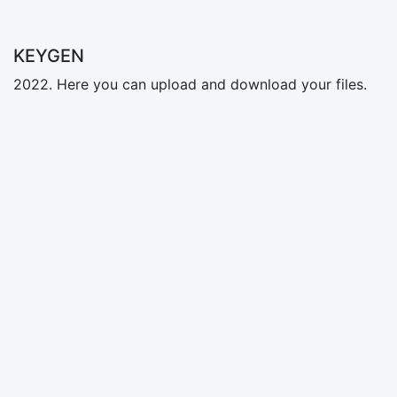
KEYGEN
2022. Here you can upload and download your files.