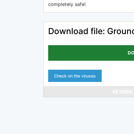
completely safe!
Download file: Ground
DO
Check on the viruses
KEYGEN,