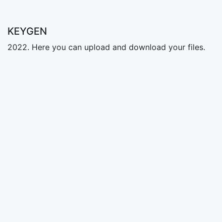
KEYGEN
2022. Here you can upload and download your files.