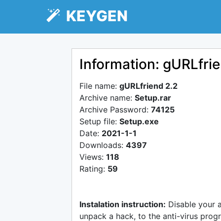
KEYGEN
Information: gURLfrie
File name:
gURLfriend 2.2
Archive name:
Setup.rar
Archive Password:
74125
Setup file:
Setup.exe
Date:
2021-1-1
Downloads:
4397
Views:
118
Rating:
59
Instalation instruction:
Disable your 
unpack a hack, to the anti-virus progr