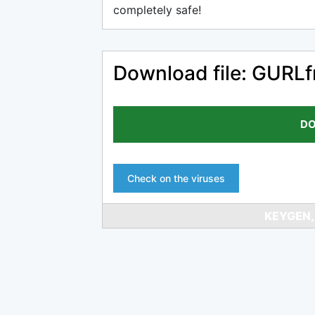
completely safe!
Download file: GURLf
DO
Check on the viruses
KEYGEN,