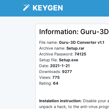
KEYGEN
Information: Guru-3D
File name:
Guru-3D Converter v1.1
Archive name:
Setup.rar
Archive Password:
74125
Setup file:
Setup.exe
Date:
2021-1-21
Downloads:
9277
Views:
775
Rating:
64
Instalation instruction:
Disable your 
unpack a hack, to the anti-virus progr