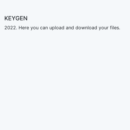
KEYGEN
2022. Here you can upload and download your files.