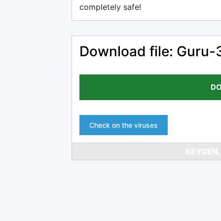
completely safe!
Download file: Guru-
DO
Check on the viruses
KEYGEN,