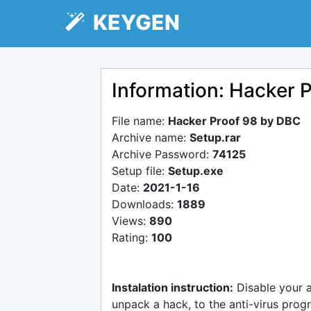
KEYGEN
Information: Hacker 
File name:
Hacker Proof 98 by DBC
Archive name:
Setup.rar
Archive Password:
74125
Setup file:
Setup.exe
Date:
2021-1-16
Downloads:
1889
Views:
890
Rating:
100
Instalation instruction:
Disable your 
unpack a hack, to the anti-virus progr