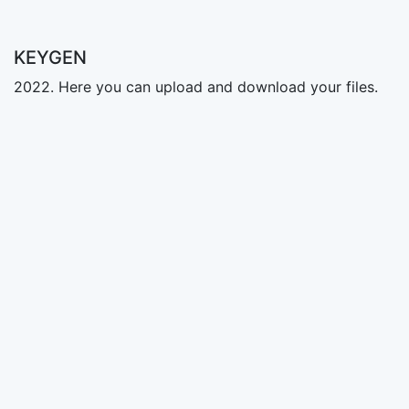
KEYGEN
2022. Here you can upload and download your files.