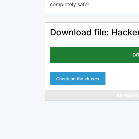
completely safe!
Download file: Hacke
DO
Check on the viruses
KEYGEN,