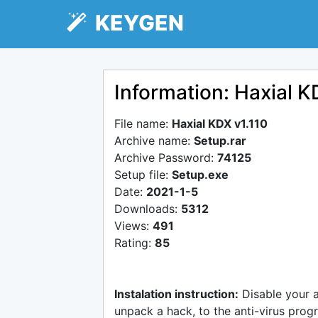
KEYGEN
Information: Haxial K
File name:
Haxial KDX v1.110
Archive name:
Setup.rar
Archive Password:
74125
Setup file:
Setup.exe
Date:
2021-1-5
Downloads:
5312
Views:
491
Rating:
85
Instalation instruction:
Disable your 
unpack a hack, to the anti-virus progr