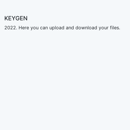
KEYGEN
2022. Here you can upload and download your files.