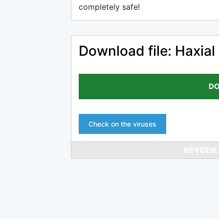
completely safe!
Download file: Haxial
DO
Check on the viruses
KEYGEN,