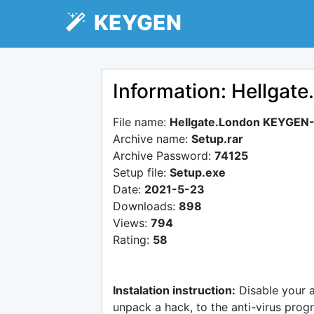
KEYGEN
Information: Hellga
File name:
Hellgate.London KEYGEN
Archive name:
Setup.rar
Archive Password:
74125
Setup file:
Setup.exe
Date:
2021-5-23
Downloads:
898
Views:
794
Rating:
58
Instalation instruction:
Disable your 
unpack a hack, to the anti-virus progr