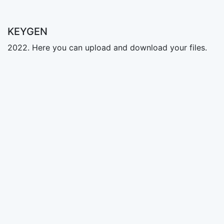
KEYGEN
2022. Here you can upload and download your files.