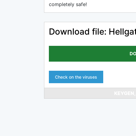
completely safe!
Download file: Hell
DO
Check on the viruses
KEYGEN,