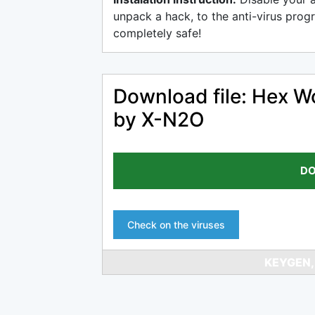
unpack a hack, to the anti-virus progr
completely safe!
Download file: Hex W
by X-N2O
DO
Check on the viruses
KEYGEN,