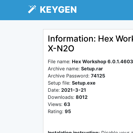
KEYGEN
Information: Hex Wor
X-N2O
File name:
Hex Workshop 6.0.1.4603
Archive name:
Setup.rar
Archive Password:
74125
Setup file:
Setup.exe
Date:
2021-3-21
Downloads:
8012
Views:
63
Rating:
95
Instalation instruction:
Disable your 