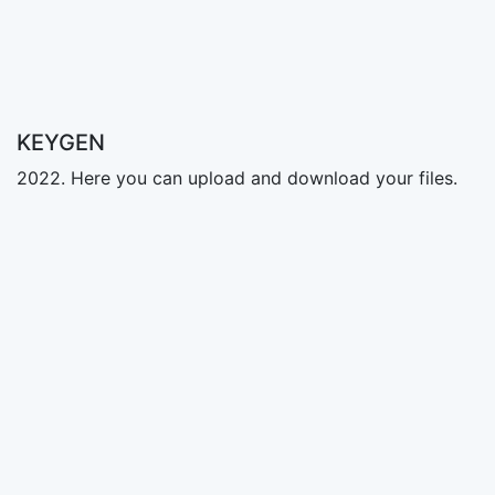
KEYGEN
2022. Here you can upload and download your files.