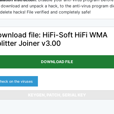
 download and unpack a hack, to the anti-virus program di
delete hacks! File verified and completely safe!
wnload file: HiFi-Soft HiFi WMA
litter Joiner v3.00
DOWNLOAD FILE
heck on the viruses
KEYGEN, PATCH, SERIAL KEY