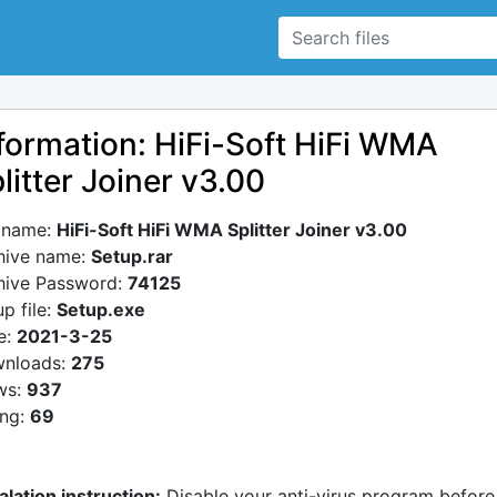
formation: HiFi-Soft HiFi WMA
litter Joiner v3.00
e name:
HiFi-Soft HiFi WMA Splitter Joiner v3.00
hive name:
Setup.rar
hive Password:
74125
p file:
Setup.exe
e:
2021-3-25
nloads:
275
ws:
937
ing:
69
alation instruction:
Disable your anti-virus program before