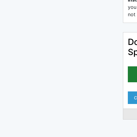
you
not 
Do
Sp
C