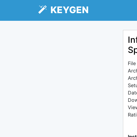
KEYGEN
In
Sp
Fil
Arc
Arc
Setu
Dat
Dow
Vie
Rat
Inst