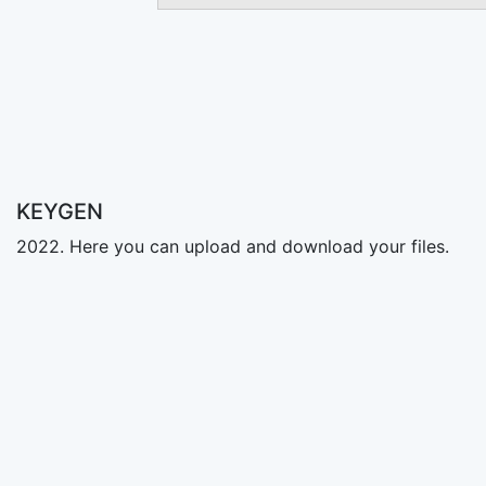
KEYGEN
2022. Here you can upload and download your files.