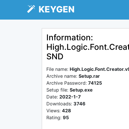
KEYGEN
Information:
High.Logic.Font.Creat
SND
File name:
High.Logic.Font.Creator.
Archive name:
Setup.rar
Archive Password:
74125
Setup file:
Setup.exe
Date:
2022-1-7
Downloads:
3746
Views:
428
Rating:
95