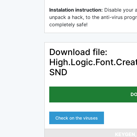
Instalation instruction:
Disable your 
unpack a hack, to the anti-virus progr
completely safe!
Download file:
High.Logic.Font.Creat
SND
DO
Check on the viruses
KEYGEN,