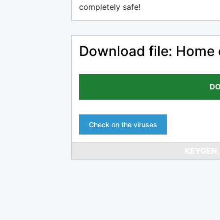
completely safe!
Download file: Home 
DO
Check on the viruses
KEYGEN,