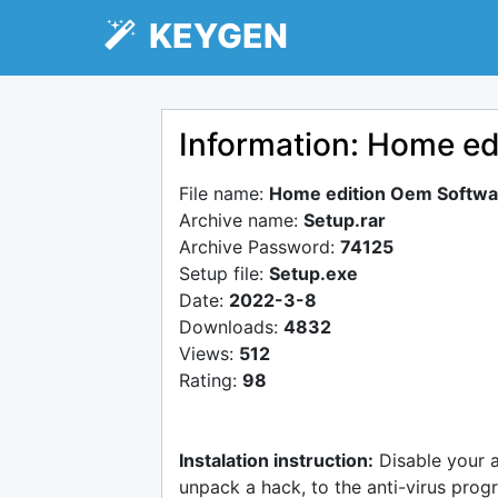
KEYGEN
Information: Home ed
File name:
Home edition Oem Softwa
Archive name:
Setup.rar
Archive Password:
74125
Setup file:
Setup.exe
Date:
2022-3-8
Downloads:
4832
Views:
512
Rating:
98
Instalation instruction:
Disable your 
unpack a hack, to the anti-virus progr