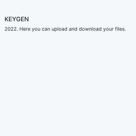
KEYGEN
2022. Here you can upload and download your files.