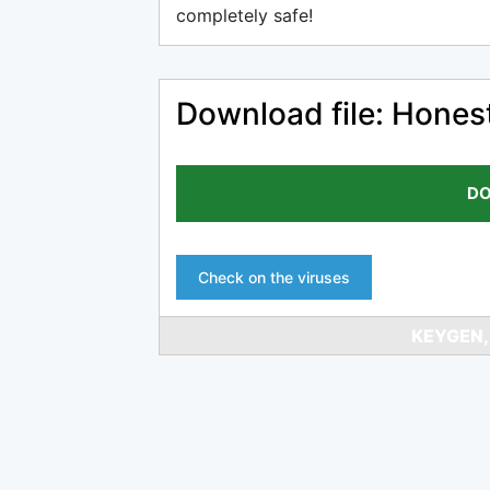
completely safe!
Download file: Hone
DO
Check on the viruses
KEYGEN,