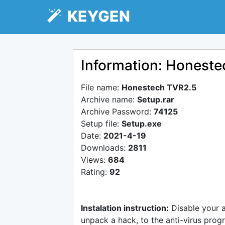
KEYGEN
Information: Honest
File name:
Honestech TVR2.5
Archive name:
Setup.rar
Archive Password:
74125
Setup file:
Setup.exe
Date:
2021-4-19
Downloads:
2811
Views:
684
Rating:
92
Instalation instruction:
Disable your 
unpack a hack, to the anti-virus progr