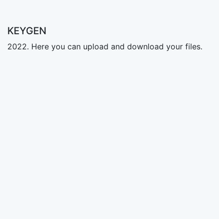
KEYGEN
2022. Here you can upload and download your files.