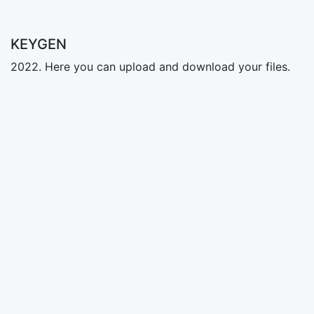
KEYGEN
2022. Here you can upload and download your files.