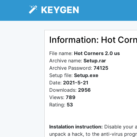
KEYGEN
Information: Hot Corn
File name:
Hot Corners 2.0 us
Archive name:
Setup.rar
Archive Password:
74125
Setup file:
Setup.exe
Date:
2021-5-21
Downloads:
2956
Views:
789
Rating:
53
Instalation instruction:
Disable your 
unpack a hack, to the anti-virus progr