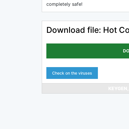
completely safe!
Download file: Hot Co
DO
Check on the viruses
KEYGEN,