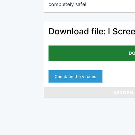
completely safe!
Download file: I Scre
DO
Check on the viruses
KEYGEN,