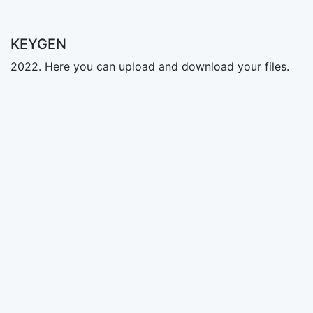
KEYGEN
2022. Here you can upload and download your files.