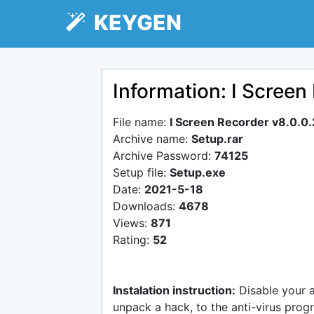
KEYGEN
Information: I Screen
File name:
I Screen Recorder v8.0.0
Archive name:
Setup.rar
Archive Password:
74125
Setup file:
Setup.exe
Date:
2021-5-18
Downloads:
4678
Views:
871
Rating:
52
Instalation instruction:
Disable your 
unpack a hack, to the anti-virus progr