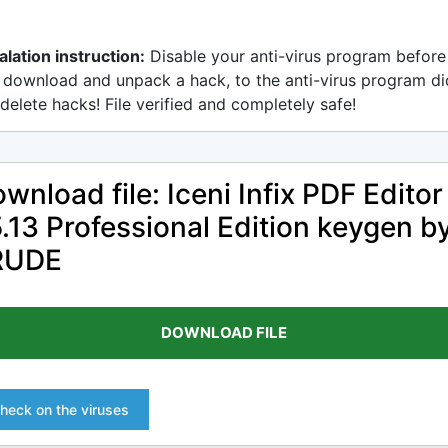
alation instruction:
Disable your anti-virus program before
 download and unpack a hack, to the anti-virus program di
delete hacks! File verified and completely safe!
wnload file: Iceni Infix PDF Editor
.13 Professional Edition keygen b
RUDE
DOWNLOAD FILE
heck on the viruses