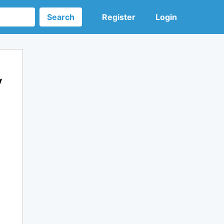
Search
Register
Login
y