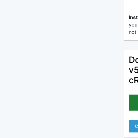
Inst
you
not 
Do
v5
c
C