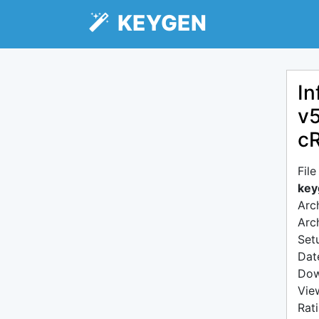
KEYGEN
In
v5
c
Fil
key
Arc
Arc
Setu
Dat
Dow
Vie
Rat