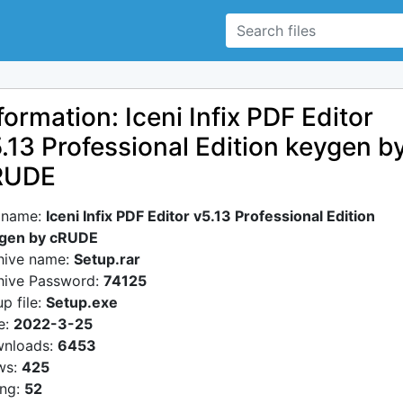
formation: Iceni Infix PDF Editor
.13 Professional Edition keygen b
RUDE
e name:
Iceni Infix PDF Editor v5.13 Professional Edition
gen by cRUDE
hive name:
Setup.rar
hive Password:
74125
p file:
Setup.exe
e:
2022-3-25
nloads:
6453
ws:
425
ing:
52