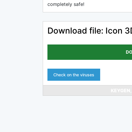
completely safe!
Download file: Icon 
DO
Check on the viruses
KEYGEN,