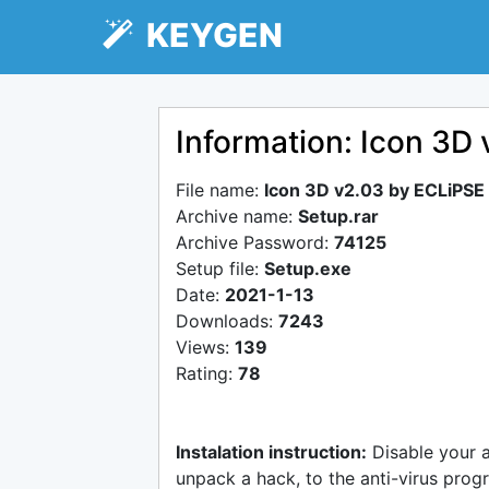
KEYGEN
Information: Icon 3D
File name:
Icon 3D v2.03 by ECLiPSE
Archive name:
Setup.rar
Archive Password:
74125
Setup file:
Setup.exe
Date:
2021-1-13
Downloads:
7243
Views:
139
Rating:
78
Instalation instruction:
Disable your 
unpack a hack, to the anti-virus progr