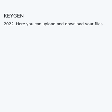
KEYGEN
2022. Here you can upload and download your files.