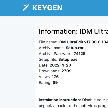
KEYGEN
Information: IDM Ultr
File name:
IDM UltraEdit v17.00.0.10
Archive name:
Setup.rar
Archive Password:
74125
Setup file:
Setup.exe
Date:
2022-4-20
Downloads:
2709
Views:
176
Rating:
69
Instalation instruction:
Disable your 
unpack a hack, to the anti-virus progr