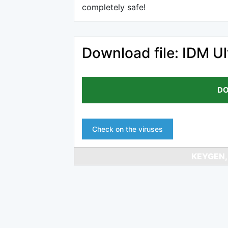
completely safe!
Download file: IDM Ul
DO
Check on the viruses
KEYGEN,