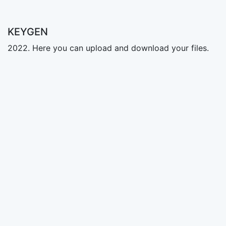
KEYGEN
2022. Here you can upload and download your files.