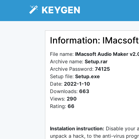
KEYGEN
Information: IMacsof
File name:
IMacsoft Audio Maker v2.
Archive name:
Setup.rar
Archive Password:
74125
Setup file:
Setup.exe
Date:
2022-1-10
Downloads:
663
Views:
290
Rating:
66
Instalation instruction:
Disable your 
unpack a hack, to the anti-virus progr