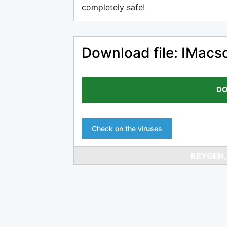
completely safe!
Download file: IMacs
DO
Check on the viruses
KEYGEN,