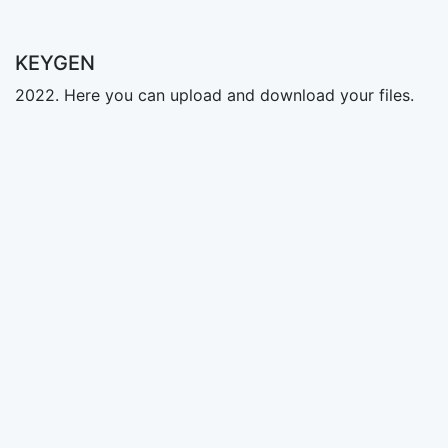
KEYGEN
2022. Here you can upload and download your files.