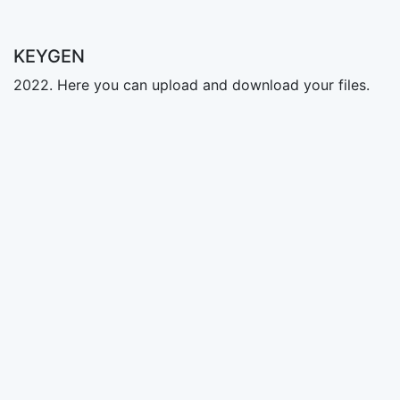
KEYGEN
2022. Here you can upload and download your files.