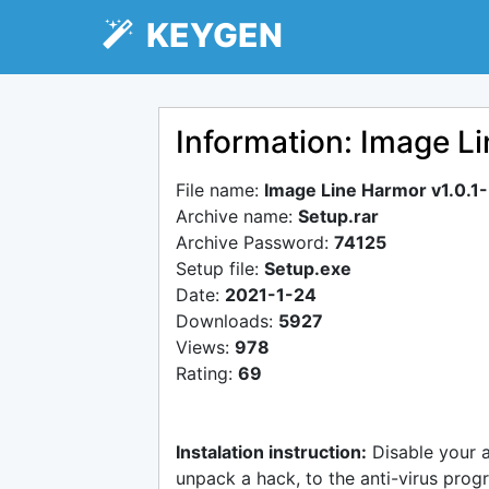
KEYGEN
Information: Image L
File name:
Image Line Harmor v1.0.
Archive name:
Setup.rar
Archive Password:
74125
Setup file:
Setup.exe
Date:
2021-1-24
Downloads:
5927
Views:
978
Rating:
69
Instalation instruction:
Disable your 
unpack a hack, to the anti-virus progr