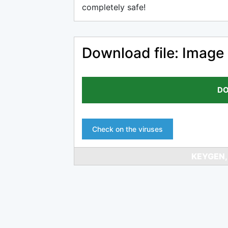
completely safe!
Download file: Image
DO
Check on the viruses
KEYGEN,