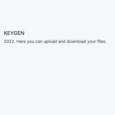
KEYGEN
2022. Here you can upload and download your files.