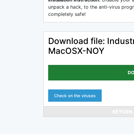
unpack a hack, to the anti-virus progr
completely safe!
Download file: Indust
MacOSX-NOY
DO
Check on the viruses
KEYGEN,