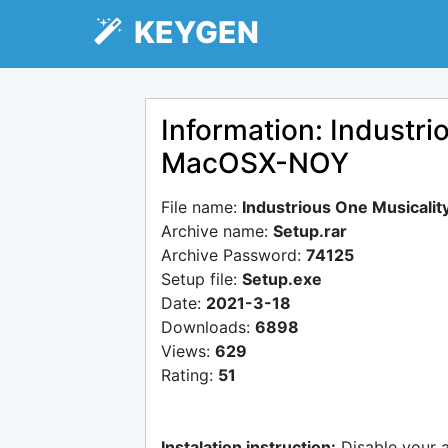
KEYGEN
Information: Industri
MacOSX-NOY
File name:
Industrious One Musicali
Archive name:
Setup.rar
Archive Password:
74125
Setup file:
Setup.exe
Date:
2021-3-18
Downloads:
6898
Views:
629
Rating:
51
Instalation instruction:
Disable your 