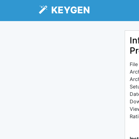
KEYGEN
In
Pr
Fil
Arc
Arc
Setu
Dat
Dow
Vie
Rat
Inst