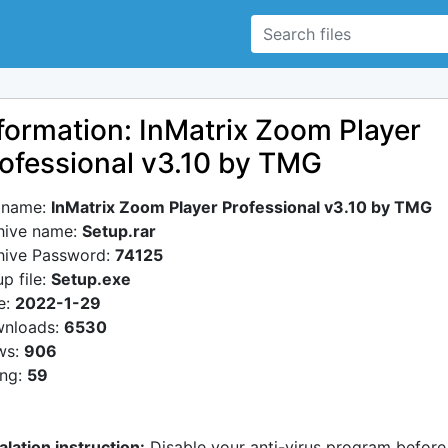
formation: InMatrix Zoom Player
ofessional v3.10 by TMG
e name:
InMatrix Zoom Player Professional v3.10 by TMG
hive name:
Setup.rar
hive Password:
74125
p file:
Setup.exe
e:
2022-1-29
nloads:
6530
ws:
906
ing:
59
alation instruction:
Disable your anti-virus program before