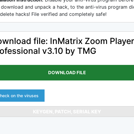
 download and unpack a hack, to the anti-virus program di
delete hacks! File verified and completely safe!
wnload file: InMatrix Zoom Playe
ofessional v3.10 by TMG
DOWNLOAD FILE
heck on the viruses
KEYGEN, PATCH, SERIAL KEY