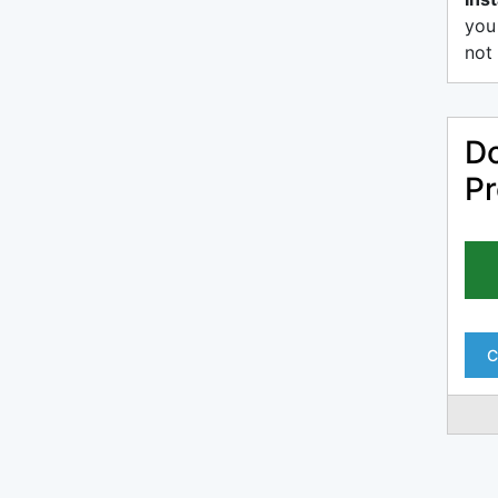
you
not 
Do
Pr
C