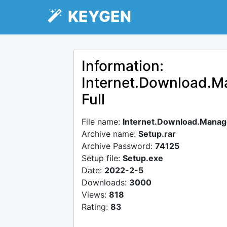
KEYGEN
Information:
Internet.Download.Ma
Full
File name:
Internet.Download.Manager
Archive name:
Setup.rar
Archive Password:
74125
Setup file:
Setup.exe
Date:
2022-2-5
Downloads:
3000
Views:
818
Rating:
83