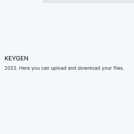
KEYGEN
2022. Here you can upload and download your files.