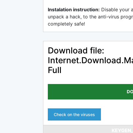
Instalation instruction:
Disable your 
unpack a hack, to the anti-virus progr
completely safe!
Download file:
Internet.Download.Ma
Full
DO
Check on the viruses
KEYGEN,