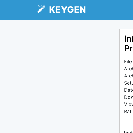
KEYGEN
In
Pr
Fil
Arc
Arc
Setu
Dat
Dow
Vie
Rat
Inst