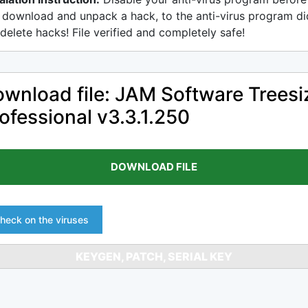
 download and unpack a hack, to the anti-virus program di
delete hacks! File verified and completely safe!
wnload file: JAM Software Treesi
ofessional v3.3.1.250
DOWNLOAD FILE
heck on the viruses
KEYGEN, PATCH, SERIAL KEY