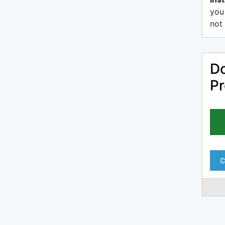
you
not 
Do
Pr
C