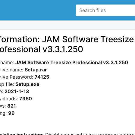
formation: JAM Software Treesize
ofessional v3.3.1.250
e name:
JAM Software Treesize Professional v3.3.1.250
hive name:
Setup.rar
hive Password:
74125
p file:
Setup.exe
e:
2021-1-13
nloads:
7950
ws:
821
ing:
99
alation instruction:
Disable your anti-virus program before